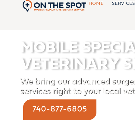
Skip
HOME
SERVICES
to
content
MOBILE SPECI
VETERINARY S
We bring our advanced surger
services right to your local vet
740-877-6805