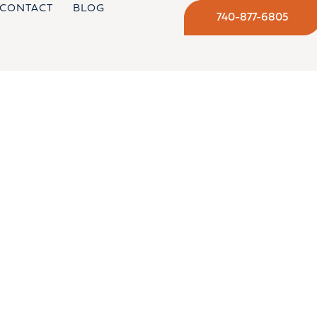
CONTACT
BLOG
740-877-6805