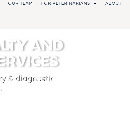
OUR TEAM
FOR VETERINARIANS
ABOUT
ALTY AND
ERVICES
y & diagnostic
.